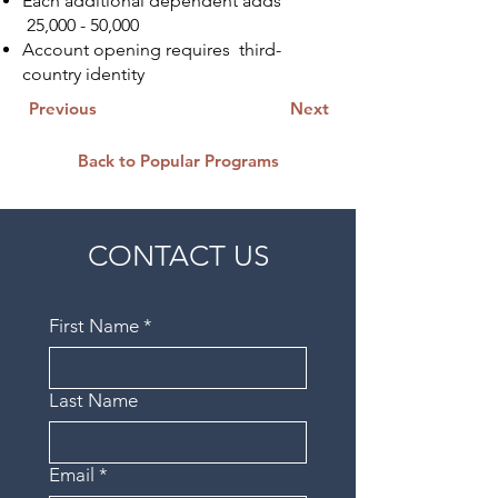
Each additional dependent adds
25,000 - 50,000
Account opening requires third-
country identity
Previous
Next
Back to Popular Programs
CONTACT US
First Name
*
Last Name
Email
*