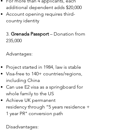
For more than 4 applicants, each
additional dependent adds $20,000
Account opening requires third-
country identity
3.
Grenada Passport
– Donation from
235,000
Advantages:
Project started in 1984, law is stable
Visa-free to 140+ countries/regions,
including China
Can use E2 visa as a springboard for
whole family to the US
Achieve UK permanent
residency through “5 years residence +
1 year PR" conversion path
Disadvantages: