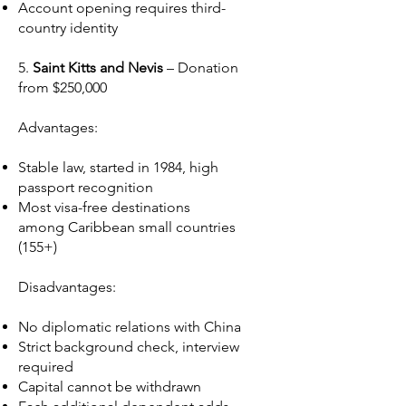
Account opening requires third-
country identity
5.
Saint Kitts and Nevis
– Donation
from $250,000
Advantages:
Stable law, started in 1984, high
passport recognition
Most visa-free destinations
among Caribbean small countries
(155+)
Disadvantages:
No diplomatic relations with China
Strict background check, interview
required
Capital cannot be withdrawn