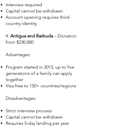
Interview required
Capital cannot be withdrawn
Account opening requires third-
country identity
4.
Antigua and Barbuda
– Donation
from $230,000
Advantages:
Program started in 2013, up to five
generations of a family can apply
together
Visa-free to 150+ countries/regions
Disadvantages:
Strict interview process
Capital cannot be withdrawn
Requires 5-day landing per year