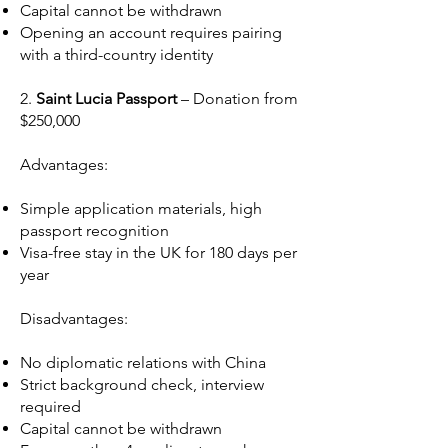
Capital cannot be withdrawn
Opening an account requires pairing
with a third-country identity
2.
Saint Lucia Passport
– Donation from
$250,000
Advantages:
Simple application materials, high
passport recognition
Visa-free stay in the UK for 180 days per
year
Disadvantages:
No diplomatic relations with China
Strict background check, interview
required
Capital cannot be withdrawn