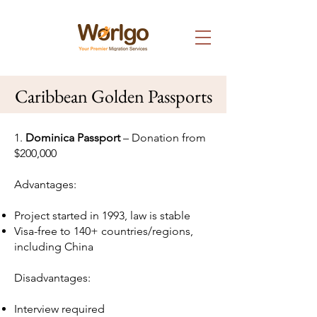
Caribbean Golden Passports
1.
Dominica Passport
– Donation from
$200,000
Advantages:
Project started in 1993, law is stable
Visa-free to 140+ countries/regions,
including China
Disadvantages:
Interview required