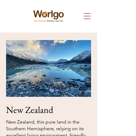
New Zealand
New Zealand, this pure land in the
Southern Hemisphere, relying on its
excellent living environment, friendly