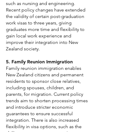
such as nursing and engineering.
Recent policy changes have extended
the validity of certain post-graduation
work visas to three years, giving
graduates more time and flexibility to
gain local work experience and
improve their integration into New
Zealand society.
5. Family Reunion Immigration
Family reunion immigration enables
New Zealand citizens and permanent
residents to sponsor close relatives,
including spouses, children, and
parents, for migration. Current policy
trends aim to shorten processing times
and introduce stricter economic
guarantees to ensure successful
integration. There is also increased
flexibility in visa options, such as the