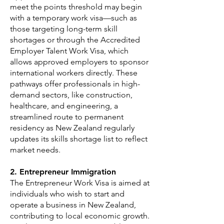
meet the points threshold may begin
with a temporary work visa—such as
those targeting long-term skill
shortages or through the Accredited
Employer Talent Work Visa, which
allows approved employers to sponsor
international workers directly. These
pathways offer professionals in high-
demand sectors, like construction,
healthcare, and engineering, a
streamlined route to permanent
residency as New Zealand regularly
updates its skills shortage list to reflect
market needs.
2. Entrepreneur Immigration
The Entrepreneur Work Visa is aimed at
individuals who wish to start and
operate a business in New Zealand,
contributing to local economic growth.