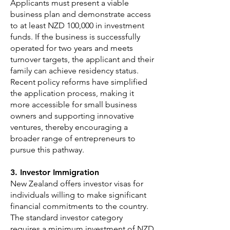
Applicants must present a viable
business plan and demonstrate access
to at least NZD 100,000 in investment
funds. If the business is successfully
operated for two years and meets
turnover targets, the applicant and their
family can achieve residency status.
Recent policy reforms have simplified
the application process, making it
more accessible for small business
owners and supporting innovative
ventures, thereby encouraging a
broader range of entrepreneurs to
pursue this pathway.
3. Investor Immigration
New Zealand offers investor visas for
individuals willing to make significant
financial commitments to the country.
The standard investor category
requires a minimum investment of NZD