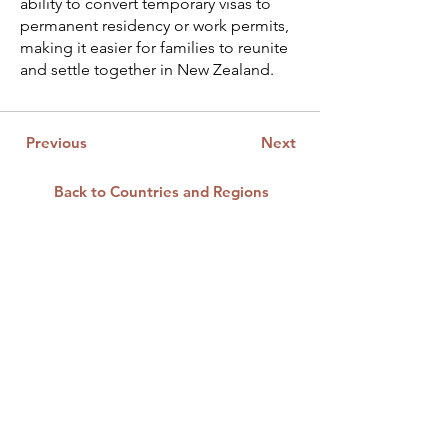
ability to convert temporary visas to
permanent residency or work permits,
making it easier for families to reunite
and settle together in New Zealand.
Previous
Next
Back to Countries and Regions
CONTACT US
First Name
*
Last Name