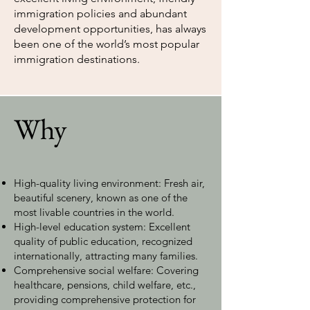
immigration policies and abundant
development opportunities, has always
been one of the world’s most popular
immigration destinations.
Why
High-quality living environment: Fresh air,
beautiful scenery, known as one of the
most livable countries in the world.
High-level education system: Excellent
quality of public education, recognized
internationally, attracting many families.
Comprehensive social welfare: Covering
healthcare, pensions, child welfare, etc.,
providing comprehensive protection for