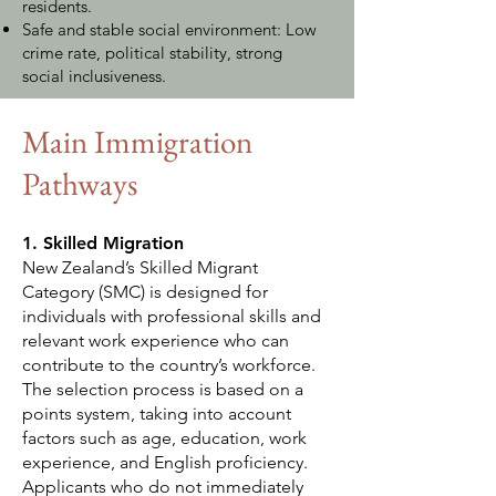
residents.
Safe and stable social environment: Low
crime rate, political stability, strong
social inclusiveness.
Main Immigration
Pathways
1. Skilled Migration
New Zealand’s Skilled Migrant
Category (SMC) is designed for
individuals with professional skills and
relevant work experience who can
contribute to the country’s workforce.
The selection process is based on a
points system, taking into account
factors such as age, education, work
experience, and English proficiency.
Applicants who do not immediately