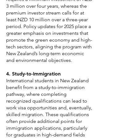
3 million over four years, whereas the
premium investor stream calls for at
least NZD 10 million over a three-year
period. Policy updates for 2025 place a
greater emphasis on investments that
promote the green economy and high-
tech sectors, aligning the program with
New Zealand’s long-term economic
and environmental objectives.
4. Study-to-Immigration
International students in New Zealand
benefit from a study-to-immigration
pathway, where completing
recognized qualifications can lead to
work visa opportunities and, eventually,
skilled migration. These qualifications
often provide additional points for
immigration applications, particularly
for graduates in high-demand fields